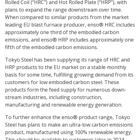
Rolled Coil (“HRC”) and Hot Rolled Plate (“HRP”), with
plans to expand the range downstream over time.
When compared to similar products from the market
leading EU blast furnace producer, enso® HRC includes
approximately one third of the embodied carbon
emissions, and enso® HRP includes approximately one
fifth of the embodied carbon emissions.
Tokyo Steel has been supplying its range of HRC and
HRP products to the EU market on a stable monthly
basis for some time, fulfilling growing demand from its
customers for low embodied carbon steel. These
products form the feed supply for numerous down-
stream industries, including construction,
manufacturing and renewable energy generation.
To further enhance the enso® product range, Tokyo
Steel has plans to make an ultra-low carbon emissions
product, manufactured using 100% renewable energy.
This should be available to customers later in 2024.