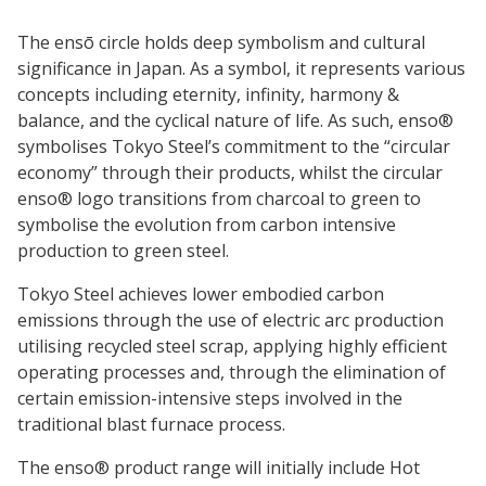
The ensō circle holds deep symbolism and cultural
significance in Japan. As a symbol, it represents various
concepts including eternity, infinity, harmony &
balance, and the cyclical nature of life. As such, enso®
symbolises Tokyo Steel’s commitment to the “circular
economy” through their products, whilst the circular
enso® logo transitions from charcoal to green to
symbolise the evolution from carbon intensive
production to green steel.
Tokyo Steel achieves lower embodied carbon
emissions through the use of electric arc production
utilising recycled steel scrap, applying highly efficient
operating processes and, through the elimination of
certain emission-intensive steps involved in the
traditional blast furnace process.
The enso® product range will initially include Hot