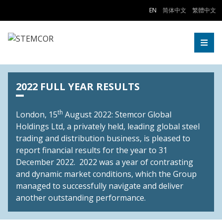
Skip to Content
EN
简体中文
繁體中文
Togg
2022 FULL YEAR RESULTS
th
London, 15
August 2022: Stemcor Global
Holdings Ltd, a privately held, leading global steel
trading and distribution business, is pleased to
report financial results for the year to 31
December 2022. 2022 was a year of contrasting
and dynamic market conditions, which the Group
managed to successfully navigate and deliver
another outstanding performance.