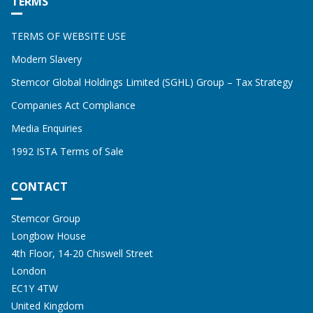
TERMS
TERMS OF WEBSITE USE
Modern Slavery
Stemcor Global Holdings Limited (SGHL) Group – Tax Strategy
Companies Act Compliance
Media Enquiries
1992 ISTA Terms of Sale
CONTACT
Address:
STEMCOR
Stemcor Group
Longbow House
4th Floor, 14-20 Chiswell Street
London
EC1Y 4TW
United Kingdom