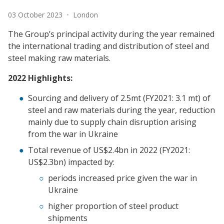
Date:
Location:
03 October 2023
•
London
The Group’s principal activity during the year remained
the international trading and distribution of steel and
steel making raw materials.
2022 Highlights:
Sourcing and delivery of 2.5mt (FY2021: 3.1 mt) of
steel and raw materials during the year, reduction
mainly due to supply chain disruption arising
from the war in Ukraine
Total revenue of US$2.4bn in 2022 (FY2021:
US$2.3bn) impacted by:
periods increased price given the war in
Ukraine
higher proportion of steel product
shipments