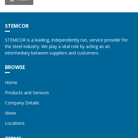
STEMCOR
STEMCOR is a leading, independently run, service provider for
the steel industry. We play a vital role by acting as an
intermediary between suppliers and customers.
BROWSE
Home
Products and Services
Company Details
News
Locations