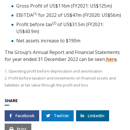
Gross Profit of US$116m (FY2021: US$125m)
(1)
EBITDA
for 2022 of US$47m (FY2020: US$56m)
(2)
Profit before tax
of US$31.5m (FY2021:
US$43.9m)
Net assets increase to $190m
The Group’s Annual Report and Financial Statements
for year ended 31 December 2022 can be seen
here
.
1. Operating profit before depreciation and amortisation
2. Profit before taxation and movements on financial assets and
liabilities at fair value through the profit and loss
SHARE
Facebook
Twitter
LinkedIn
Print