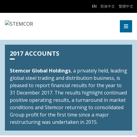
Skip to Content
EN
简体中文
繁體中文
Togg
2017 ACCOUNTS
Stemcor Global Holdings
, a privately held, leading
global steel trading and distribution business, is
pleased to report financial results for the year to
31 December 2017. The results highlight continued
positive operating results, a turnaround in market
conditions and Stemcor returning to consolidated
Group profit for the first time since a major
restructuring was undertaken in 2015.