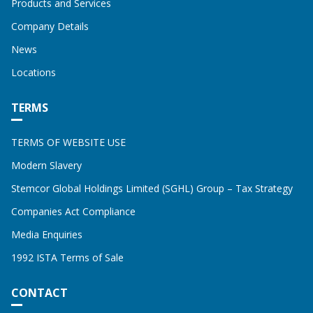
Products and Services
Company Details
News
Locations
TERMS
TERMS OF WEBSITE USE
Modern Slavery
Stemcor Global Holdings Limited (SGHL) Group – Tax Strategy
Companies Act Compliance
Media Enquiries
1992 ISTA Terms of Sale
CONTACT