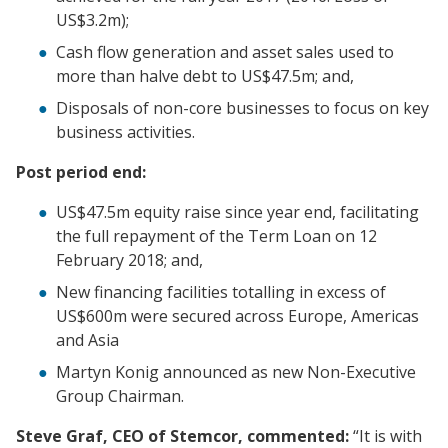
US$3.2m);
Cash flow generation and asset sales used to
more than halve debt to US$47.5m; and,
Disposals of non-core businesses to focus on key
business activities.
Post period end:
US$47.5m equity raise since year end, facilitating
the full repayment of the Term Loan on 12
February 2018; and,
New financing facilities totalling in excess of
US$600m were secured across Europe, Americas
and Asia
Martyn Konig announced as new Non-Executive
Group Chairman.
Steve Graf, CEO of Stemcor, commented:
“It is with