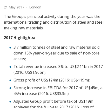
Date:
Location:
21 May 2017
•
London
The Group’s principal activity during the year was the
international trading and distribution of steel and steel
making raw materials.
2017 Highlights:
3.7 million tonnes of steel and raw material sold,
down 15% year-on-year due to sale of non-core
assets;
Total revenue increased 8% to US$2.11bn in 2017
(2016: US$1.96bn);
Gross profit of US$124m (2016: US$119m);
Strong increase in EBITDA for 2017 of US$48m, a
45% increase (2016: US$33.3m)
Adjusted Group profit before tax of US$19m
achieved for the full year 2017 (2016: Loss of