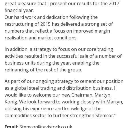
great pleasure that I present our results for the 2017
financial year.
Our hard work and dedication following the
restructuring of 2015 has delivered a strong set of
numbers that reflect a focus on improved margin
realisation and market conditions.
In addition, a strategy to focus on our core trading
activities resulted in the successful sale of a number of
business units during the year, enabling the
refinancing of the rest of the group.
As part of our ongoing strategy to cement our position
as a global steel trading and distribution business, I
would like to welcome our new Chairman, Martyn
Konig. We look forward to working closely with Martyn,
utilising his experience and knowledge of the
commodities sector to further strengthen Stemcor.”
Email:
Stemcor@tavistock.co.uk