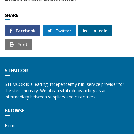
SHARE
Facebook
Twitter
LinkedIn
Print
STEMCOR
STEMCOR is a leading, independently run, service provider for
the steel industry. We play a vital role by acting as an
intermediary between suppliers and customers.
BROWSE
Home